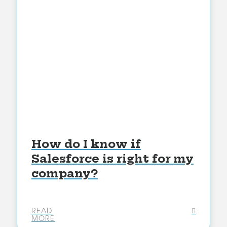
How do I know if
Salesforce is right for my
company?
READ
MORE