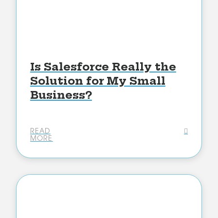
Is Salesforce Really the
Solution for My Small
Business?
READ
MORE