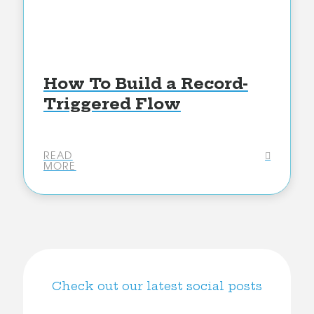
How To Build a Record-
Triggered Flow
READ
MORE
Check out our latest social posts