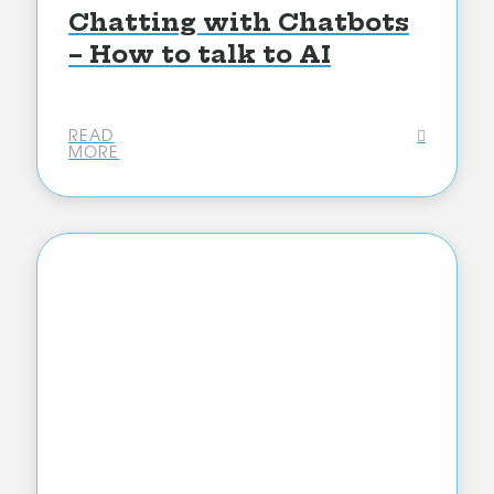
Chatting with Chatbots
– How to talk to AI
READ
MORE