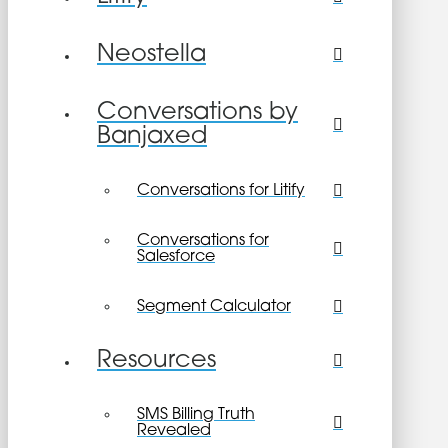
Neostella
Conversations by
Banjaxed
Conversations for Litify
Conversations for
Salesforce
Segment Calculator
Resources
SMS Billing Truth
Revealed