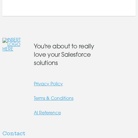
You're about to really
love your Salesforce
solutions
Privacy Policy
Terms & Conditions
AI Reference
Contact