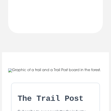
The Trail Post