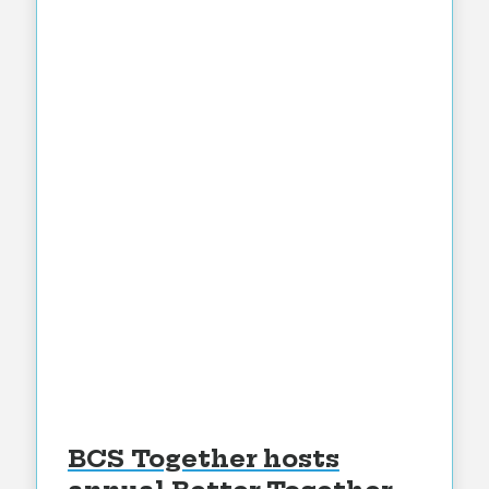
BCS Together hosts