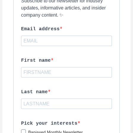
Subscribe to our newsletter for industry
updates, informative articles, and insider
company content. ✨
Email address
First name
Last name
Pick your interests
Banjaxed Monthly Newsletter