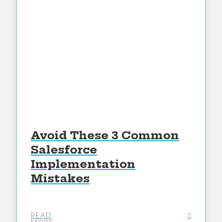
Avoid These 3 Common
Salesforce
Implementation
Mistakes
READ