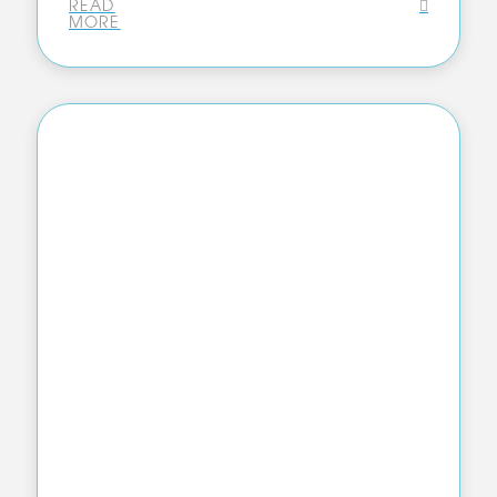
READ
MORE