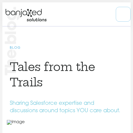
The blog.
BLOG
Tales from the
Trails
Sharing Salesforce expertise and
discussions around topics YOU care about.