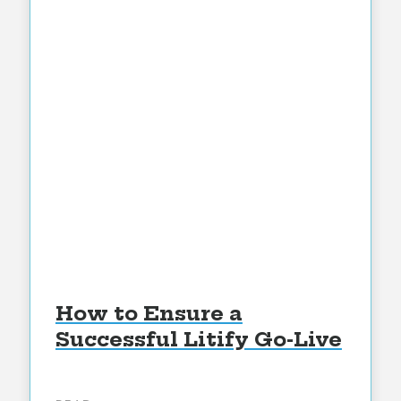
How to Ensure a
Successful Litify Go-Live