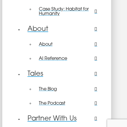
Case Study: Habitat for
Humanity
About
About
AI Reference
Tales
The Blog
The Podcast
Partner With Us