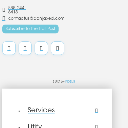
888-244-
6415
contactus@banjaxed.com
Subscribe to The Trail Post
BUILT by
FIDELIS
Services
Litify