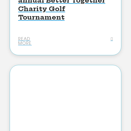
annual Better Together
Charity Golf
Tournament
READ
MORE