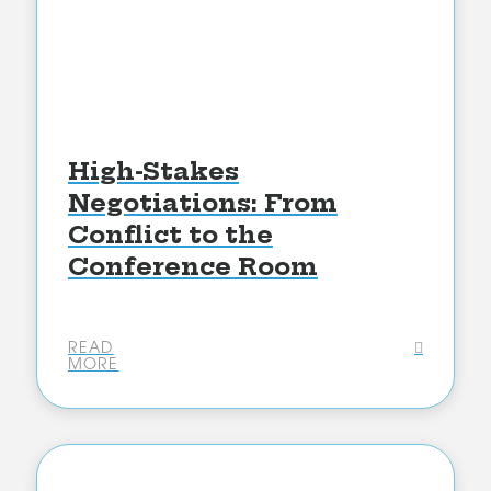
High-Stakes
Negotiations: From
Conflict to the
Conference Room
READ
MORE