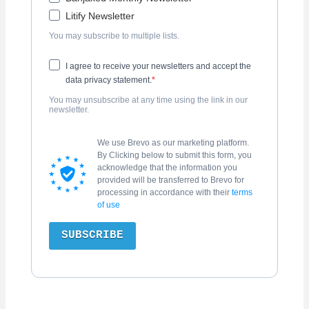
Litify Newsletter
You may subscribe to multiple lists.
I agree to receive your newsletters and accept the
data privacy statement.
You may unsubscribe at any time using the link in our
newsletter.
We use Brevo as our marketing platform.
By Clicking below to submit this form, you
acknowledge that the information you
provided will be transferred to Brevo for
processing in accordance with their
terms
of use
SUBSCRIBE