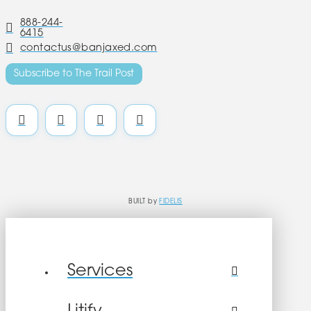
888-244-
6415
contactus@banjaxed.com
Subscribe to The Trail Post
BUILT by
FIDELIS
Services