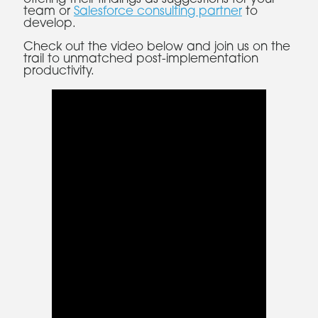
team or
Salesforce consulting partner
to
develop.
Check out the video below and join us on the
trail to unmatched post-implementation
productivity.