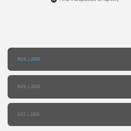
NOV / 2023
NOV / 2023
OCT / 2023