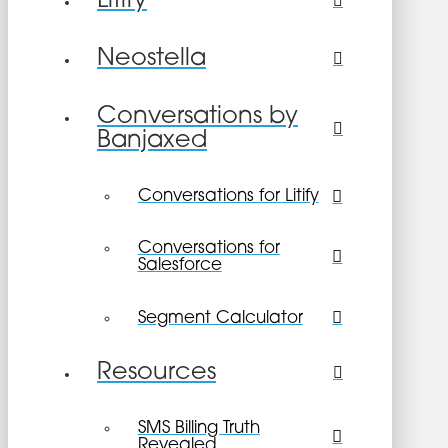
Litify
Neostella
Conversations by
Banjaxed
Conversations for Litify
Conversations for
Salesforce
Segment Calculator
Resources
SMS Billing Truth
Revealed