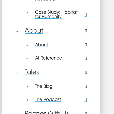
Case Study: Habitat
for Humanity
About
About
AI Reference
Tales
The Blog
The Podcast
Partner With Us