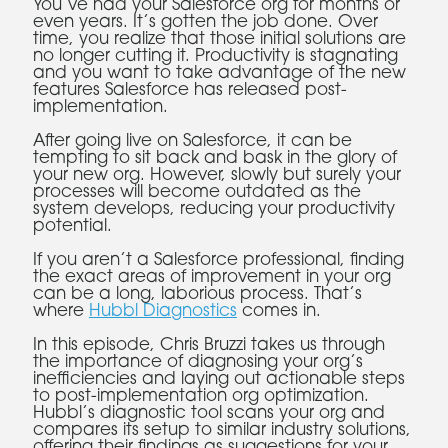
You’ve had your Salesforce org for months or
even years. It’s gotten the job done. Over
time, you realize that those initial solutions are
no longer cutting it. Productivity is stagnating
and you want to take advantage of the new
features Salesforce has released post-
implementation.
After going live on Salesforce, it can be
tempting to sit back and bask in the glory of
your new org. However, slowly but surely your
processes will become outdated as the
system develops, reducing your productivity
potential.
If you aren’t a Salesforce professional, finding
the exact areas of improvement in your org
can be a long, laborious process. That’s
where
Hubbl Diagnostics
comes in.
In this episode, Chris Bruzzi takes us through
the importance of diagnosing your org’s
inefficiencies and laying out actionable steps
to post-implementation org optimization.
Hubbl’s diagnostic tool scans your org and
compares its setup to similar industry solutions,
offering their findings as suggestions for your