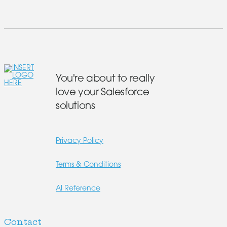
You're about to really
love your Salesforce
solutions
Privacy Policy
Terms & Conditions
AI Reference
Contact