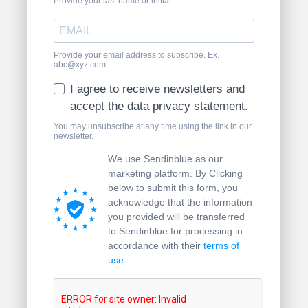
Provide your last name or initial.
Provide your email address to subscribe. Ex.
abc@xyz.com
I agree to receive newsletters and
accept the data privacy statement.
You may unsubscribe at any time using the link in our
newsletter.
We use Sendinblue as our
marketing platform. By Clicking
below to submit this form, you
acknowledge that the information
you provided will be transferred
to Sendinblue for processing in
accordance with their
terms of
use