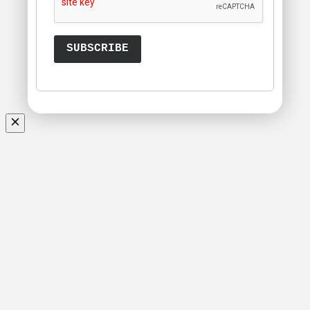
SUBSCRIBE
Scroll
Up