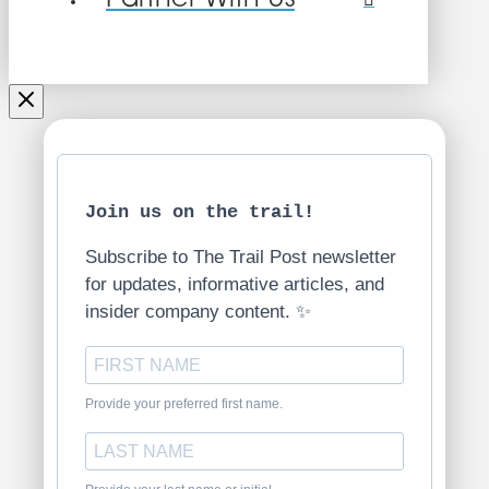
Join us on the trail!
Subscribe to The Trail Post newsletter
for updates, informative articles, and
insider company content. ✨
Provide your preferred first name.