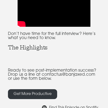
Don’t have time for the full interview? Here’s
what you need to know.
The Highlights
Ready to see post-implementation success?
Drop us a line at contactus@banjaxed.com
or use the form below.
Get More Productive
Find This Episode on Spotify