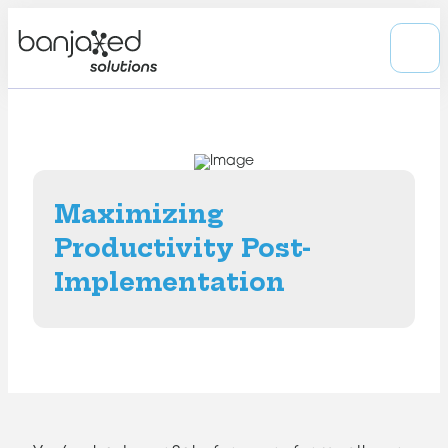
Maximizing
Productivity Post-
Implementation