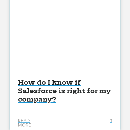
How do I know if
Salesforce is right for my
company?
READ
MORE