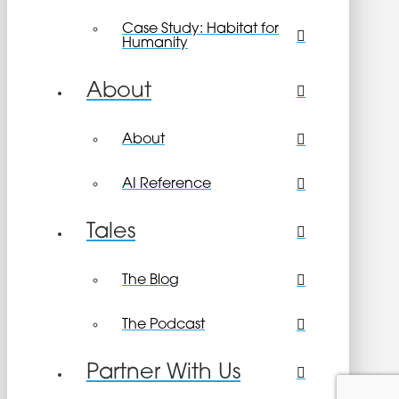
Case Study: Habitat for
Humanity
About
About
AI Reference
Tales
The Blog
The Podcast
Partner With Us