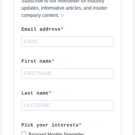
Subscribe to our newsletter for industry
updates, informative articles, and insider
company content. ✨
Email address
First name
Last name
Pick your interests
Banjaxed Monthly Newsletter