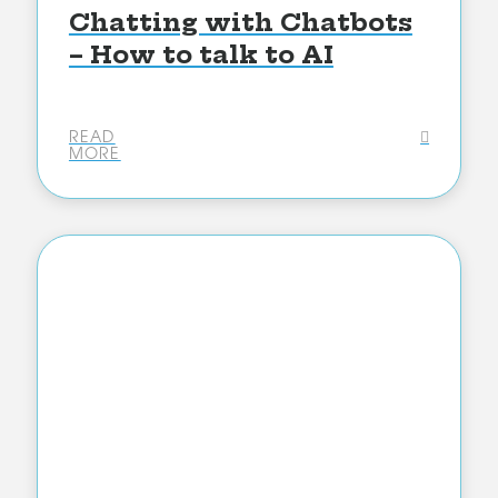
Chatting with Chatbots
– How to talk to AI
READ
MORE