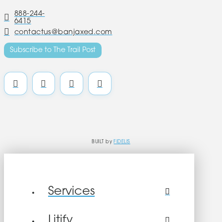
888-244-
6415
contactus@banjaxed.com
Subscribe to The Trail Post
BUILT by
FIDELIS
Services
Litify