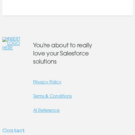
You're about to really
love your Salesforce
solutions
Privacy Policy
Terms & Conditions
AI Reference
Contact