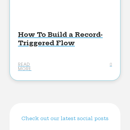
How To Build a Record-
Triggered Flow
READ
MORE
Check out our latest social posts