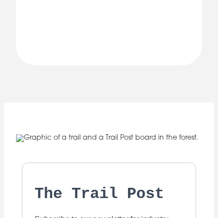
The Trail Post