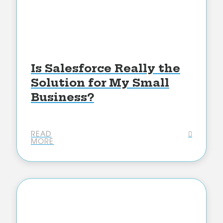
Is Salesforce Really the
Solution for My Small
Business?
READ
MORE