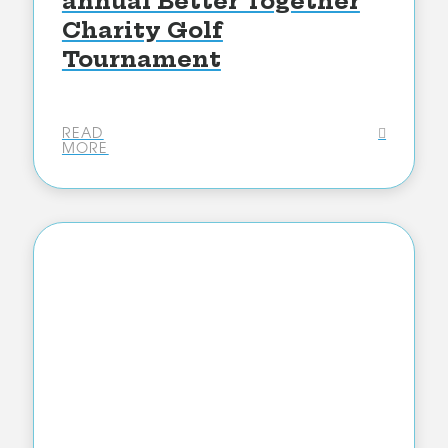
annual Better Together
Charity Golf
Tournament
READ
MORE