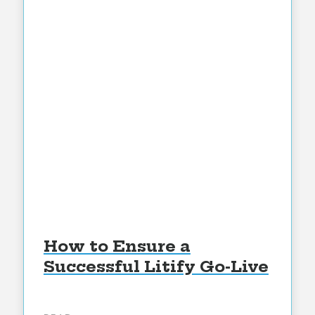
How to Ensure a
Successful Litify Go-Live