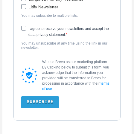
Litify Newsletter
You may subscribe to multiple lists.
I agree to receive your newsletters and accept the
data privacy statement.
You may unsubscribe at any time using the link in our
newsletter.
We use Brevo as our marketing platform.
By Clicking below to submit this form, you
acknowledge that the information you
provided will be transferred to Brevo for
processing in accordance with their
terms
of use
SUBSCRIBE