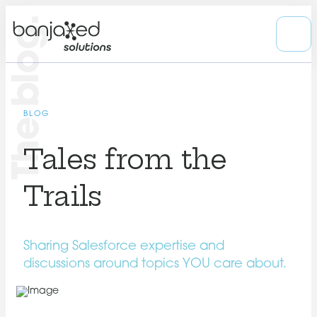
The blog.
BLOG
Tales from the
Trails
Sharing Salesforce expertise and
discussions around topics YOU care about.