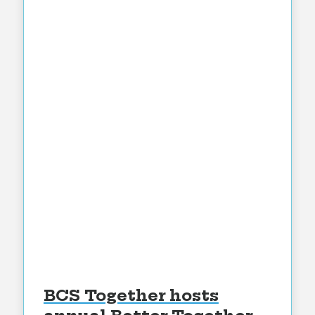
BCS Together hosts