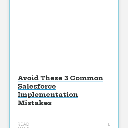
Avoid These 3 Common
Salesforce
Implementation
Mistakes
READ