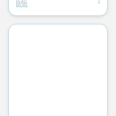
READ
MORE