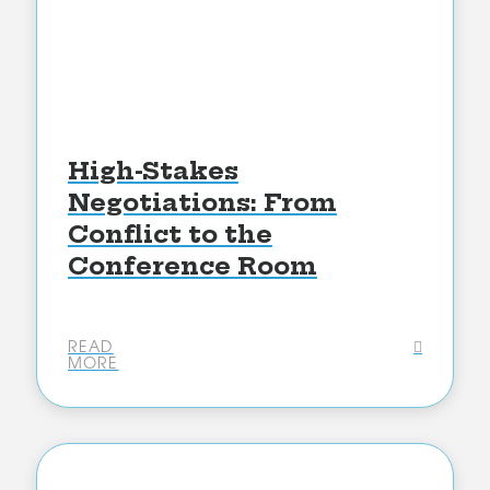
High-Stakes
Negotiations: From
Conflict to the
Conference Room
READ
MORE