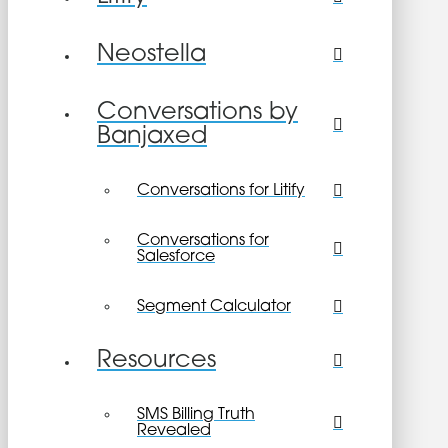
Neostella
Conversations by
Banjaxed
Conversations for Litify
Conversations for
Salesforce
Segment Calculator
Resources
SMS Billing Truth
Revealed