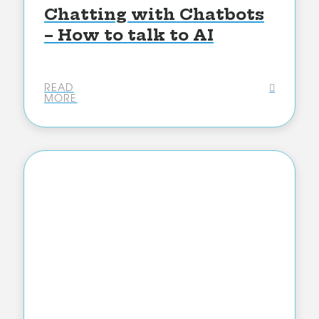
Chatting with Chatbots
– How to talk to AI
READ
MORE