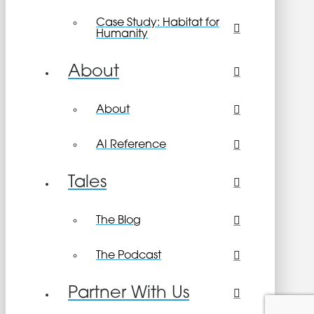
Case Study: Habitat for
Humanity
About
About
AI Reference
Tales
The Blog
The Podcast
Partner With Us