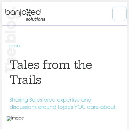
The blog.
BLOG
Tales from the
Trails
Sharing Salesforce expertise and
discussions around topics YOU care about.