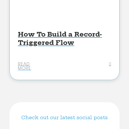
How To Build a Record-
Triggered Flow
READ
MORE
Check out our latest social posts