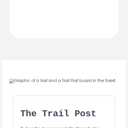
The Trail Post