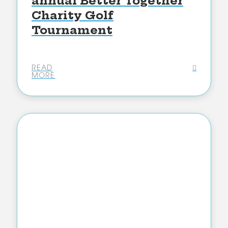
annual Better Together
Charity Golf
Tournament
READ
MORE