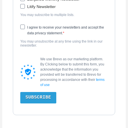
Litify Newsletter
You may subscribe to multiple lists.
I agree to receive your newsletters and accept the
data privacy statement.
You may unsubscribe at any time using the link in our
newsletter.
We use Brevo as our marketing platform.
By Clicking below to submit this form, you
acknowledge that the information you
provided will be transferred to Brevo for
processing in accordance with their
terms
of use
SUBSCRIBE