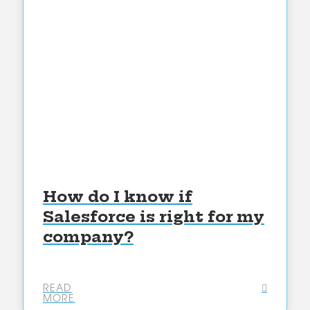
How do I know if
Salesforce is right for my
company?
READ
MORE