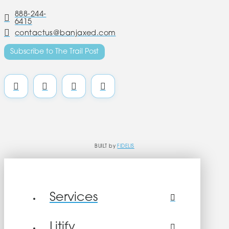
888-244-
6415
contactus@banjaxed.com
Subscribe to The Trail Post
BUILT by
FIDELIS
Services
Litify