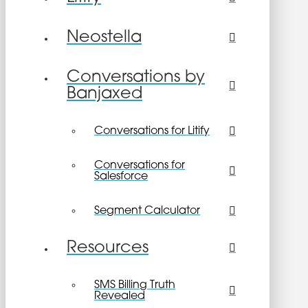
Neostella
Conversations by
Banjaxed
Conversations for Litify
Conversations for
Salesforce
Segment Calculator
Resources
SMS Billing Truth
Revealed