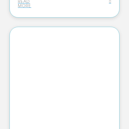
READ
MORE