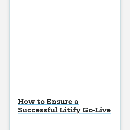
How to Ensure a
Successful Litify Go-Live