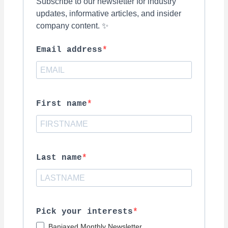
Subscribe to our newsletter for industry
updates, informative articles, and insider
company content. ✨
Email address
First name
Last name
Pick your interests
Banjaxed Monthly Newsletter