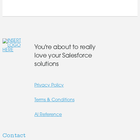
You're about to really
love your Salesforce
solutions
Privacy Policy
Terms & Conditions
AI Reference
Contact