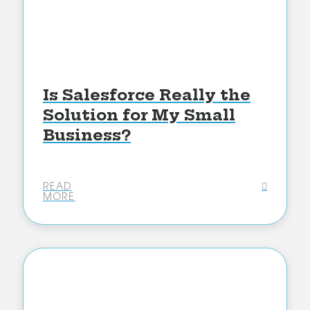
Is Salesforce Really the
Solution for My Small
Business?
READ
MORE