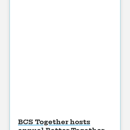
BCS Together hosts