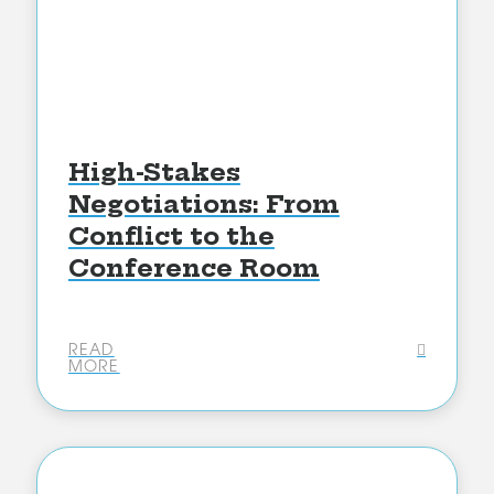
High-Stakes
Negotiations: From
Conflict to the
Conference Room
READ
MORE