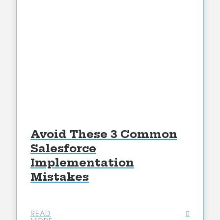
Avoid These 3 Common
Salesforce
Implementation
Mistakes
READ